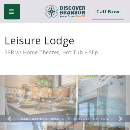
Toggle navigation
Call Now
Leisure Lodge
5BR w/ Home Theater, Hot Tub + Slip
Previous
Nex