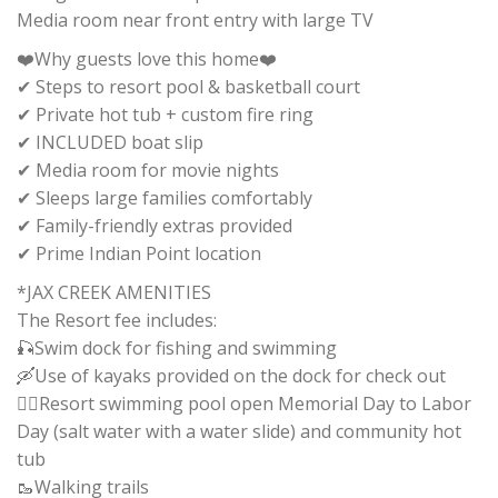
Media room near front entry with large TV
❤️Why guests love this home❤️
✔ Steps to resort pool & basketball court
✔ Private hot tub + custom fire ring
✔ INCLUDED boat slip
✔ Media room for movie nights
✔ Sleeps large families comfortably
✔ Family-friendly extras provided
✔ Prime Indian Point location
*JAX CREEK AMENITIES
The Resort fee includes:
🎣Swim dock for fishing and swimming
🛶Use of kayaks provided on the dock for check out
🏊‍♂️Resort swimming pool open Memorial Day to Labor
Day (salt water with a water slide) and community hot
tub
🥾Walking trails