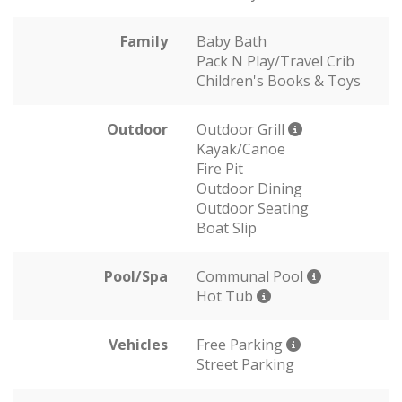
Family
Baby Bath
Pack N Play/Travel Crib
Children's Books & Toys
Outdoor
Outdoor Grill
Kayak/Canoe
Fire Pit
Outdoor Dining
Outdoor Seating
Boat Slip
Pool/Spa
Communal Pool
Hot Tub
Vehicles
Free Parking
Street Parking