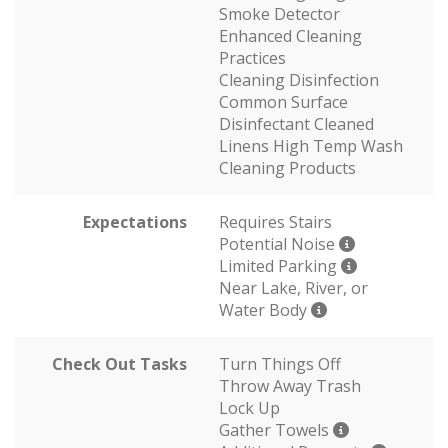
Smoke Detector
Enhanced Cleaning
Practices
Cleaning Disinfection
Common Surface
Disinfectant Cleaned
Linens High Temp Wash
Cleaning Products
Expectations
Requires Stairs
Potential Noise
Limited Parking
Near Lake, River, or
Water Body
Check Out Tasks
Turn Things Off
Throw Away Trash
Lock Up
Gather Towels