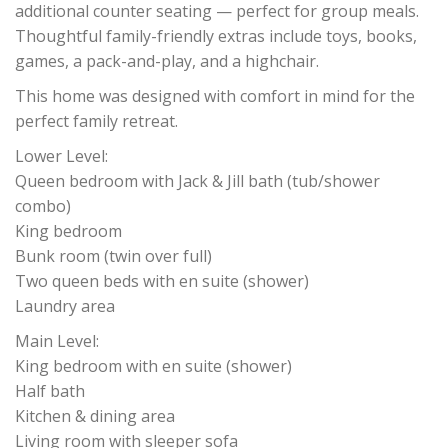
additional counter seating — perfect for group meals.
Thoughtful family-friendly extras include toys, books,
games, a pack-and-play, and a highchair.
This home was designed with comfort in mind for the
perfect family retreat.
Lower Level:
Queen bedroom with Jack & Jill bath (tub/shower
combo)
King bedroom
Bunk room (twin over full)
Two queen beds with en suite (shower)
Laundry area
Main Level:
King bedroom with en suite (shower)
Half bath
Kitchen & dining area
Living room with sleeper sofa