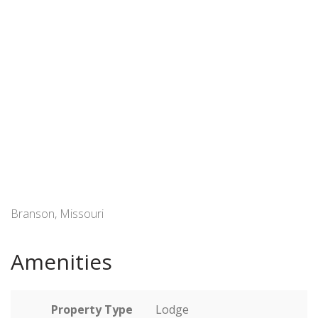
Branson, Missouri
Amenities
Property Type
Lodge