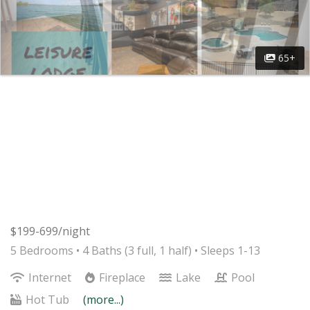
65+
$199-699/night
5 Bedrooms •
4 Baths (3 full, 1 half)
• Sleeps 1-13
Internet
Fireplace
Lake
Pool
Hot Tub
(more...)