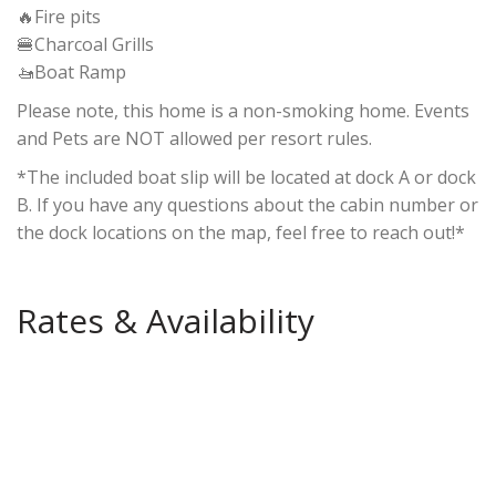
🔥Fire pits
🍔Charcoal Grills
🚤Boat Ramp
Please note, this home is a non-smoking home. Events
and Pets are NOT allowed per resort rules.
*The included boat slip will be located at dock A or dock
B. If you have any questions about the cabin number or
the dock locations on the map, feel free to reach out!*
Rates & Availability