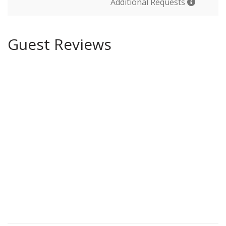
Additional Requests
Guest Reviews