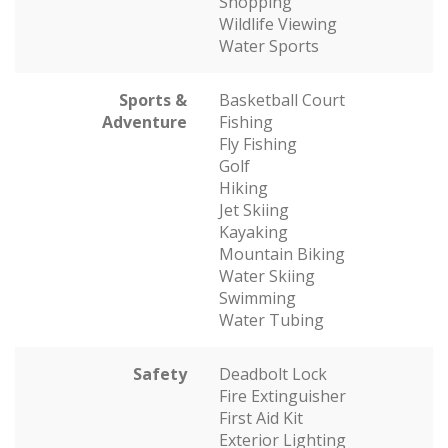
Shopping
Wildlife Viewing
Water Sports
Sports &
Basketball Court
Adventure
Fishing
Fly Fishing
Golf
Hiking
Jet Skiing
Kayaking
Mountain Biking
Water Skiing
Swimming
Water Tubing
Safety
Deadbolt Lock
Fire Extinguisher
First Aid Kit
Exterior Lighting