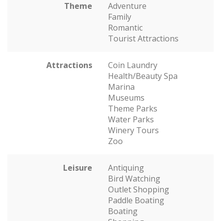
Theme
Adventure
Family
Romantic
Tourist Attractions
Attractions
Coin Laundry
Health/Beauty Spa
Marina
Museums
Theme Parks
Water Parks
Winery Tours
Zoo
Leisure
Antiquing
Bird Watching
Outlet Shopping
Paddle Boating
Boating