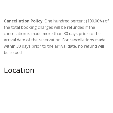
Cancellation Policy:
One hundred percent (100.00%) of
the total booking charges will be refunded if the
cancellation is made more than 30 days prior to the
arrival date of the reservation. For cancellations made
within 30 days prior to the arrival date, no refund will
be issued.
Location