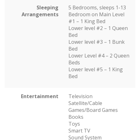
Sleeping
5 Bedrooms, sleeps 1-13
Arrangements
Bedroom on Main Level
#1 – 1 King Bed
Lower level #2 – 1 Queen
Bed
Lower level #3 – 1 Bunk
Bed
Lower Level #4 – 2 Queen
Beds
Lower level #5 – 1 King
Bed
Entertainment
Television
Satellite/Cable
Games/Board Games
Books
Toys
Smart TV
Sound System