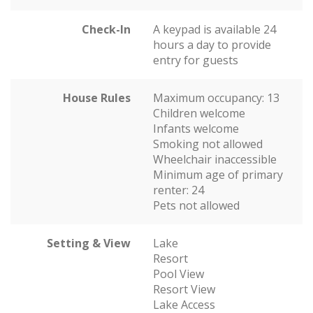
Check-In
A keypad is available 24
hours a day to provide
entry for guests
House Rules
Maximum occupancy: 13
Children welcome
Infants welcome
Smoking not allowed
Wheelchair inaccessible
Minimum age of primary
renter: 24
Pets not allowed
Setting & View
Lake
Resort
Pool View
Resort View
Lake Access