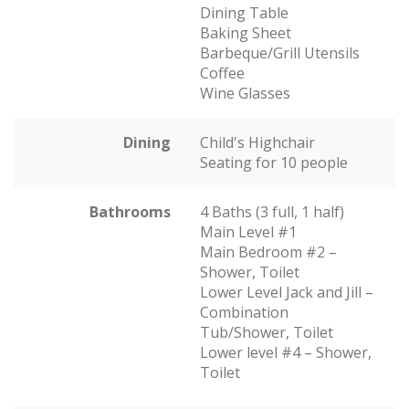
Dining Table
Baking Sheet
Barbeque/Grill Utensils
Coffee
Wine Glasses
Dining
Child's Highchair
Seating for 10 people
Bathrooms
4 Baths (3 full, 1 half)
Main Level #1
Main Bedroom #2 –
Shower, Toilet
Lower Level Jack and Jill –
Combination
Tub/Shower, Toilet
Lower level #4 – Shower,
Toilet