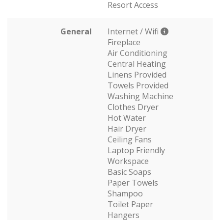
Resort Access
General
Internet / Wifi
Fireplace
Air Conditioning
Central Heating
Linens Provided
Towels Provided
Washing Machine
Clothes Dryer
Hot Water
Hair Dryer
Ceiling Fans
Laptop Friendly
Workspace
Basic Soaps
Paper Towels
Shampoo
Toilet Paper
Hangers