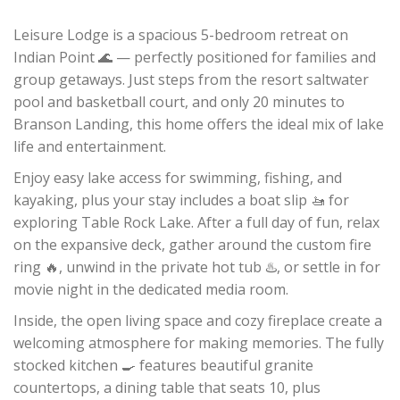
Leisure Lodge is a spacious 5-bedroom retreat on
Indian Point 🌊 — perfectly positioned for families and
group getaways. Just steps from the resort saltwater
pool and basketball court, and only 20 minutes to
Branson Landing, this home offers the ideal mix of lake
life and entertainment.
Enjoy easy lake access for swimming, fishing, and
kayaking, plus your stay includes a boat slip 🚤 for
exploring Table Rock Lake. After a full day of fun, relax
on the expansive deck, gather around the custom fire
ring 🔥, unwind in the private hot tub ♨️, or settle in for
movie night in the dedicated media room.
Inside, the open living space and cozy fireplace create a
welcoming atmosphere for making memories. The fully
stocked kitchen 🍳 features beautiful granite
countertops, a dining table that seats 10, plus