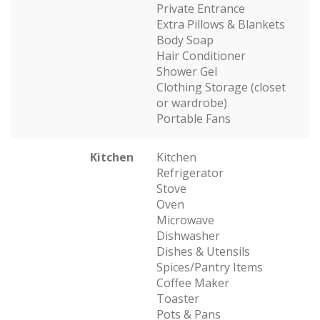
Private Entrance
Extra Pillows & Blankets
Body Soap
Hair Conditioner
Shower Gel
Clothing Storage (closet
or wardrobe)
Portable Fans
Kitchen
Kitchen
Refrigerator
Stove
Oven
Microwave
Dishwasher
Dishes & Utensils
Spices/Pantry Items
Coffee Maker
Toaster
Pots & Pans